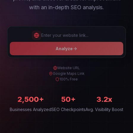
with an in-depth SEO analysis.
Enter your website link...
Analyze
Website URL
Google Maps Link
100% Free
2,500+
50+
3.2x
Businesses Analyzed
SEO Checkpoints
Avg. Visibility Boost