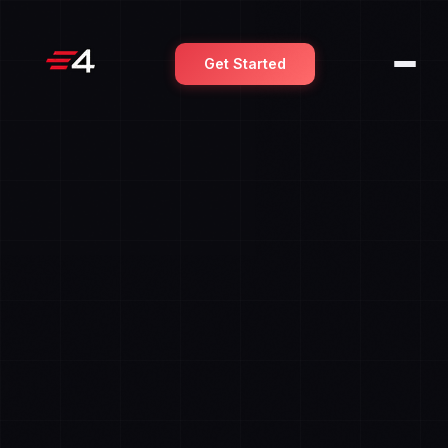
Get Started