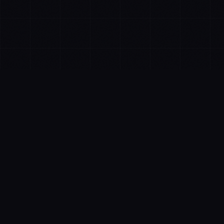
FEATURES
Everything You Need to
Win Local Search
Comprehensive tools designed for businesses and
agencies who want to dominate local search results.