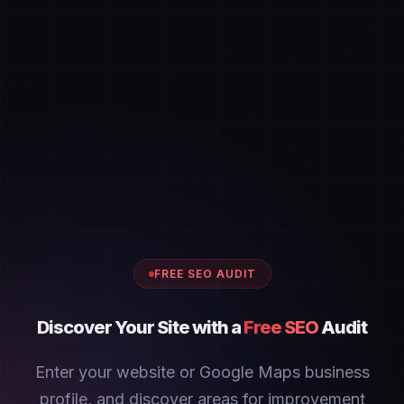
FREE SEO AUDIT
Discover Your Site with a
Free SEO
Audit
Enter your website or Google Maps business
profile, and discover areas for improvement